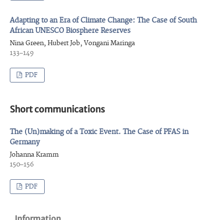
Adapting to an Era of Climate Change: The Case of South
African UNESCO Biosphere Reserves
Nina Green, Hubert Job, Vongani Maringa
133–149
PDF
Short communications
The (Un)making of a Toxic Event. The Case of PFAS in
Germany
Johanna Kramm
150–156
PDF
Information