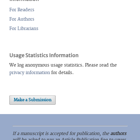
For Readers
For Authors
For Librarians
Usage Statistics Information
We log anonymous usage statistics. Please read the
privacy information
for details.
Make a Submission
If a manuscript is accepted for publication, the
authors
will be asked to pay an Article Publication Fee to cover