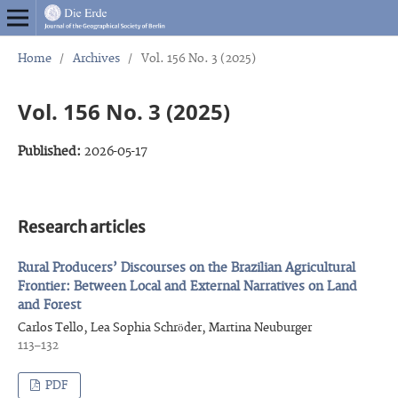
Home
/
Archives
/
Vol. 156 No. 3 (2025)
Vol. 156 No. 3 (2025)
Published:
2026-05-17
Research articles
Rural Producers’ Discourses on the Brazilian Agricultural
Frontier: Between Local and External Narratives on Land
and Forest
Carlos Tello, Lea Sophia Schröder, Martina Neuburger
113–132
PDF