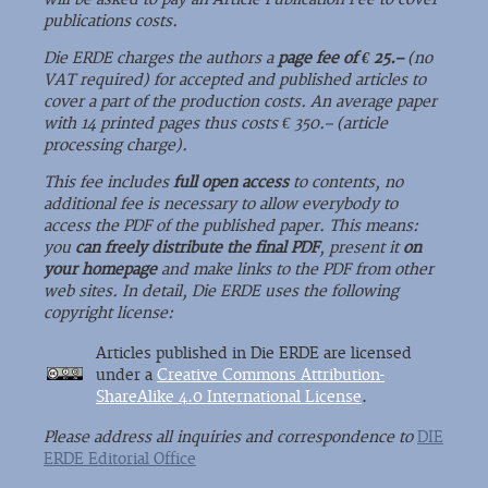
publications costs.
Die ERDE charges the authors a
page fee of € 25.–
(no
VAT required) for accepted and published articles to
cover a part of the production costs. An average paper
with 14 printed pages thus costs € 350.– (article
processing charge).
This fee includes
full open access
to contents, no
additional fee is necessary to allow everybody to
access the PDF of the published paper. This means:
you
can freely distribute the final PDF
, present it
on
your homepage
and make links to the PDF from other
web sites. In detail, Die ERDE uses the following
copyright license:
Articles published in Die ERDE are licensed
under a
Creative Commons Attribution-
ShareAlike 4.0 International License
.
Please address all inquiries and correspondence to
DIE
ERDE Editorial Office