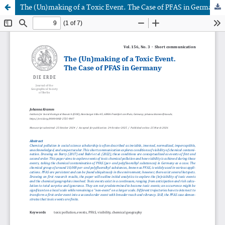
The (Un)making of a Toxic Event. The Case of PFAS in Germany