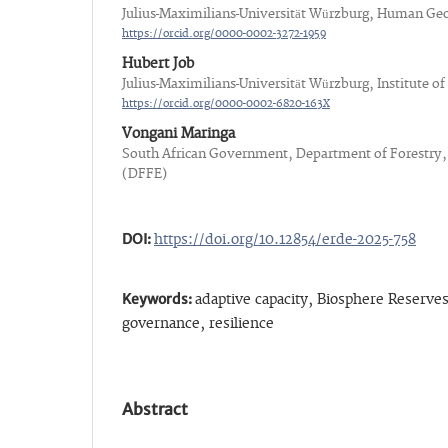
Julius-Maximilians-Universität Würzburg, Human Ge
https://orcid.org/0000-0002-3272-1959
Hubert Job
Julius-Maximilians-Universität Würzburg, Institute 
https://orcid.org/0000-0002-6820-163X
Vongani Maringa
South African Government, Department of Forestry,
(DFFE)
DOI:
https://doi.org/10.12854/erde-2025-758
Keywords:
adaptive capacity, Biosphere Reserves
governance, resilience
Abstract