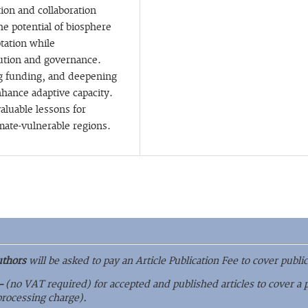
ion and collaboration
he potential of biosphere
ptation while
bution and governance.
ng funding, and deepening
ance adaptive capacity.
aluable lessons for
mate-vulnerable regions.
uthors
will be asked to pay an Article Publication Fee to cover public
–
(no VAT required) for accepted and published articles to cover a 
 processing charge).