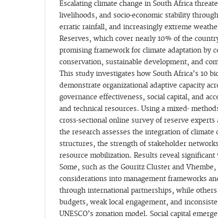
Escalating climate change in South Africa threa
livelihoods, and socio-economic stability throug
erratic rainfall, and increasingly extreme weat
Reserves, which cover nearly 10% of the country’
promising framework for climate adaptation by c
conservation, sustainable development, and c
This study investigates how South Africa’s 10 b
demonstrate organizational adaptive capacity ac
governance effectiveness, social capital, and acc
and technical resources. Using a mixed- methods
cross-sectional online survey of reserve expert
the research assesses the integration of climate
structures, the strength of stakeholder networks
resource mobilization. Results reveal significant
Some, such as the Gouritz Cluster and Vhembe
considerations into management frameworks an
through international partnerships, while others
budgets, weak local engagement, and inconsisten
UNESCO’s zonation model. Social capital emerges 