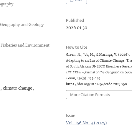
ography
Published
of Geography and Geology
2026-01-30
 Fisheries and Environment
How to Cite
Green, N., Job, H., & Maringa, V. (2026).
Adapting to an Era of Climate Change: Th
of South African UNESCO Biosphere Reser
DIE ERDE – Journal of the Geographical Socie
Berlin
,
156
(3), 133–149.
https://doi.org/10.12854/erde-2025-758
, climate change,
More Citation Formats
Issue
Vol. 156 No. 3 (2025)