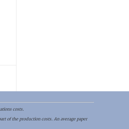
ations costs.
part of the production costs. An average paper