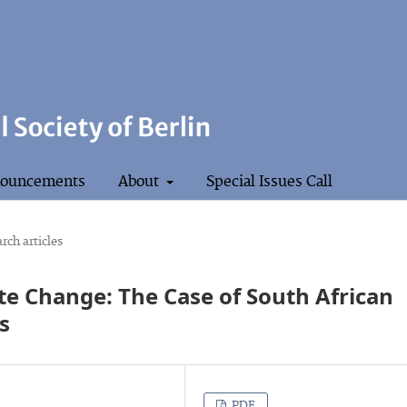
ouncements
About
Special Issues Call
rch articles
te Change: The Case of South African
s
PDF