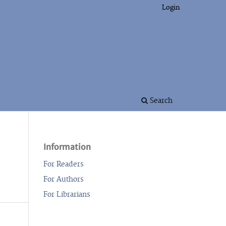
Login
Search
Information
For Readers
For Authors
For Librarians