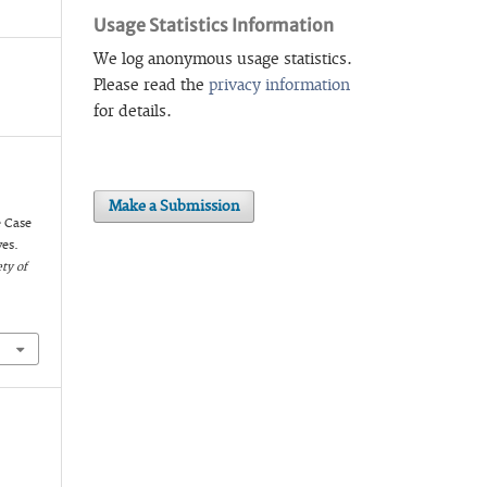
Usage Statistics Information
We log anonymous usage statistics.
Please read the
privacy information
for details.
Make a Submission
e Case
ves.
ty of