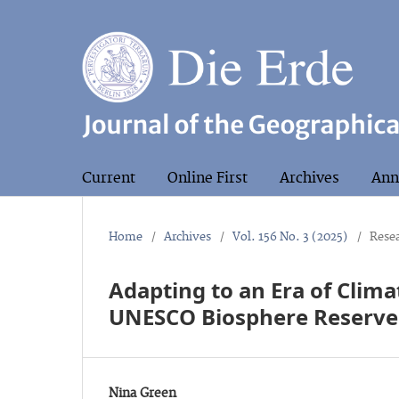
Current
Online First
Archives
Ann
Home
/
Archives
/
Vol. 156 No. 3 (2025)
/
Resea
Adapting to an Era of Clima
UNESCO Biosphere Reserve
Nina Green