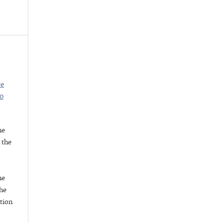
ve
.0
he
h the
he
he
ation