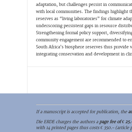
adaptation, but challenges persist in communicat
with local communities. The findings highlight t
reserves as “living laboratories” for climate ada
underscoring persistent gaps in resource distri
Strengthening formal policy support, diversifyi
community engagement are recommended to enh
South Africa’s biosphere reserves thus provide v
integrating conservation and development in cli
If a manuscript is accepted for publication, the
a
Die ERDE charges the authors a
page fee of € 25.
with 14 printed pages thus costs € 350.– (article