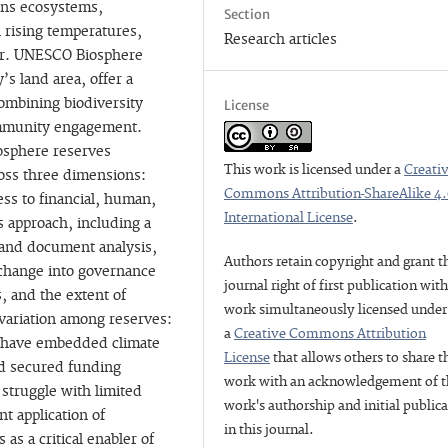
tens ecosystems,
Section
h rising temperatures,
Research articles
her. UNESCO Biosphere
s land area, offer a
ombining biodiversity
License
ommunity engagement.
iosphere reserves
This work is licensed under a
Creati
ross three dimensions:
Commons Attribution-ShareAlike 4
ess to financial, human,
International License
.
 approach, including a
s and document analysis,
Authors retain copyright and grant t
 change into governance
journal right of first publication wit
, and the extent of
work simultaneously licensed under
 variation among reserves:
a
Creative Commons Attribution
, have embedded climate
License
that allows others to share t
d secured funding
work with an acknowledgement of t
 struggle with limited
work's authorship and initial public
t application of
in this journal.
as a critical enabler of