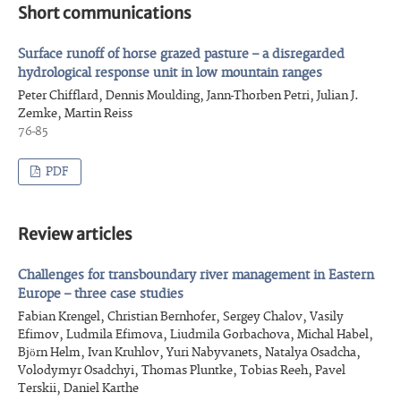
Short communications
Surface runoff of horse grazed pasture – a disregarded
hydrological response unit in low mountain ranges
Peter Chifflard, Dennis Moulding, Jann-Thorben Petri, Julian J.
Zemke, Martin Reiss
76-85
PDF
Review articles
Challenges for transboundary river management in Eastern
Europe – three case studies
Fabian Krengel, Christian Bernhofer, Sergey Chalov, Vasily
Efimov, Ludmila Efimova, Liudmila Gorbachova, Michal Habel,
Björn Helm, Ivan Kruhlov, Yuri Nabyvanets, Natalya Osadcha,
Volodymyr Osadchyi, Thomas Pluntke, Tobias Reeh, Pavel
Terskii, Daniel Karthe