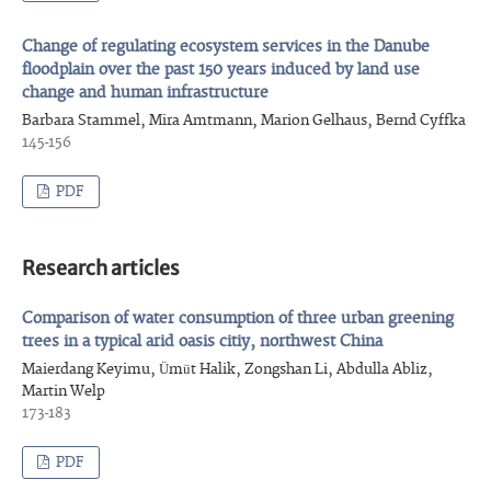
Change of regulating ecosystem services in the Danube
floodplain over the past 150 years induced by land use
change and human infrastructure
Barbara Stammel, Mira Amtmann, Marion Gelhaus, Bernd Cyffka
145-156
PDF
Research articles
Comparison of water consumption of three urban greening
trees in a typical arid oasis citiy, northwest China
Maierdang Keyimu, Ümüt Halik, Zongshan Li, Abdulla Abliz,
Martin Welp
173-183
PDF