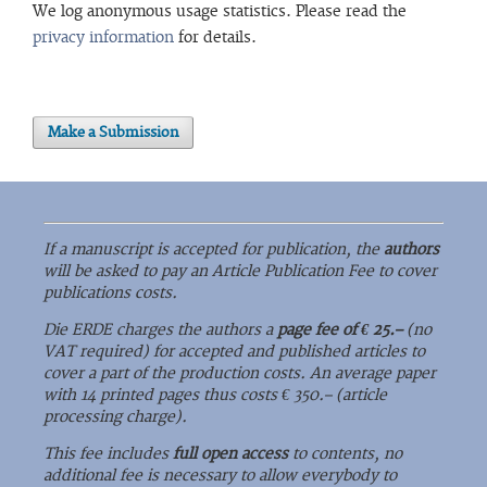
We log anonymous usage statistics. Please read the
privacy information
for details.
Make a Submission
If a manuscript is accepted for publication, the
authors
will be asked to pay an Article Publication Fee to cover
publications costs.
Die ERDE charges the authors a
page fee of € 25.–
(no
VAT required) for accepted and published articles to
cover a part of the production costs. An average paper
with 14 printed pages thus costs € 350.– (article
processing charge).
This fee includes
full open access
to contents, no
additional fee is necessary to allow everybody to