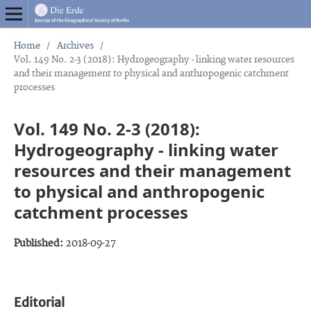
Home
/
Archives
/
Vol. 149 No. 2-3 (2018): Hydrogeography - linking water resources
and their management to physical and anthropogenic catchment
processes
Vol. 149 No. 2-3 (2018):
Hydrogeography - linking water
resources and their management
to physical and anthropogenic
catchment processes
Published:
2018-09-27
Editorial