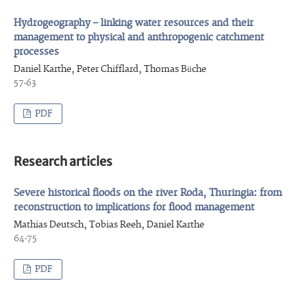
Hydrogeography – linking water resources and their
management to physical and anthropogenic catchment
processes
Daniel Karthe, Peter Chifflard, Thomas Büche
57-63
PDF
Research articles
Severe historical floods on the river Roda, Thuringia: from
reconstruction to implications for flood management
Mathias Deutsch, Tobias Reeh, Daniel Karthe
64-75
PDF