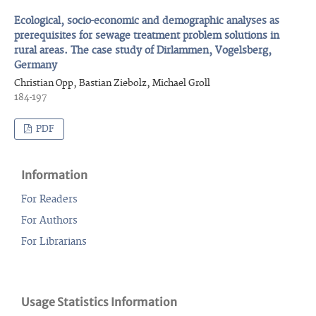
Ecological, socio-economic and demographic analyses as
prerequisites for sewage treatment problem solutions in
rural areas. The case study of Dirlammen, Vogelsberg,
Germany
Christian Opp, Bastian Ziebolz, Michael Groll
184-197
PDF
Information
For Readers
For Authors
For Librarians
Usage Statistics Information