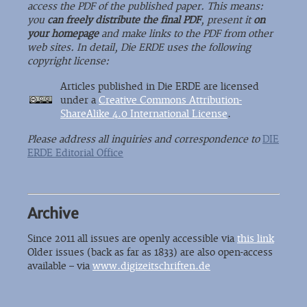
access the PDF of the published paper. This means:
you
can freely distribute the final PDF
, present it
on
your homepage
and make links to the PDF from other
web sites. In detail, Die ERDE uses the following
copyright license:
Articles published in Die ERDE are licensed
under a
Creative Commons Attribution-
ShareAlike 4.0 International License
.
Please address all inquiries and correspondence to
DIE
ERDE Editorial Office
Archive
Since 2011 all issues are openly accessible via
this link
Older issues (back as far as 1833) are also open-access
available – via
www.digizeitschriften.de