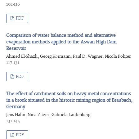
102-116
PDF
Comparison of water balance method and alternative
evaporation methods applied to the Aswan High Dam
Reservoir
Ahmed El-Shazli, Georg Hörmann, Paul D. Wagner, Nicola Fohrer
117-131
PDF
The effect of catchment soils on heavy metal concentrations
in a brook situated in the historic mining region of Braubach,
Germany
Jens Hahn, Nina Zitzer, Gabriela Laufenberg
132-144
PDF