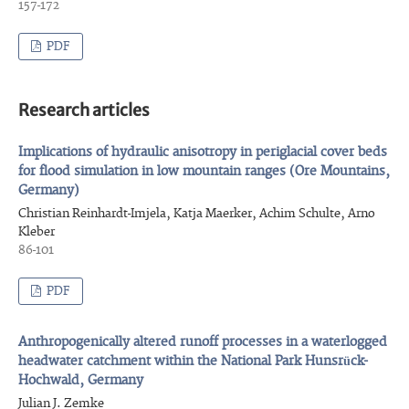
157-172
PDF
Research articles
Implications of hydraulic anisotropy in periglacial cover beds
for flood simulation in low mountain ranges (Ore Mountains,
Germany)
Christian Reinhardt-Imjela, Katja Maerker, Achim Schulte, Arno
Kleber
86-101
PDF
Anthropogenically altered runoff processes in a waterlogged
headwater catchment within the National Park Hunsrück-
Hochwald, Germany
Julian J. Zemke