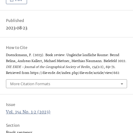
Published
2023-08-23
How to Cite
Duenckmann, F. (2023). Book review: Ungleiche ländliche Räume: Bernd
Belina, Andreas Kallert, Michael Mießner, Matthias Naumann. Bielefeld 2022.
DIE ERDE – Journal of the Geographical Society of Berlin
,
154
(1-2), 69–71.
Retrieved from https://die-erde.de/index.php/die-erde/article/view/662
More Citation Formats
Issue
Vol. 154 No. 1-2 (2023)
Section
Book reviews