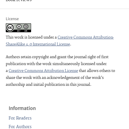
License
This work is licensed under a
Creative Commons Attribution-
ShareAlike 4.0 International License
.
Authors retain copyright and grant the journal right of first
publication with the work simultaneously licensed under
a
Creative Commons Attribution License
that allows others to
share the work with an acknowledgement of the work's
authorship and initial publication in this journal.
Information
For Readers
For Authors