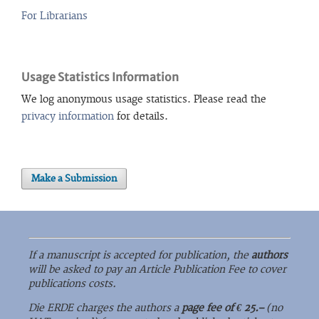
For Librarians
Usage Statistics Information
We log anonymous usage statistics. Please read the
privacy information
for details.
Make a Submission
If a manuscript is accepted for publication, the
authors
will be asked to pay an Article Publication Fee to cover
publications costs.
Die ERDE charges the authors a
page fee of € 25.–
(no