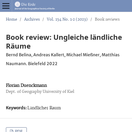
Home
/
Archives
/
Vol. 154 No. 1-2 (2023)
/
Book reviews
Book review: Ungleiche ländliche
Räume
Bernd Belina, Andreas Kallert, Michael Mießner, Matthias
Naumann. Bielefeld 2022
Florian Duenckmann
Dept. of Geography University of Kiel
Keywords:
Ländlicher Raum
PDF