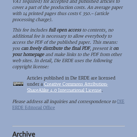
VAT required) for accepted and published articles to
cover a part of the production costs. An average paper
with 14 printed pages thus costs € 350.– (article
processing charge).
This fee includes
full open access
to contents, no
additional fee is necessary to allow everybody to
access the PDF of the published paper. This means:
you
can freely distribute the final PDF
, present it
on
your homepage
and make links to the PDF from other
web sites. In detail, Die ERDE uses the following
copyright license:
Articles published in Die ERDE are licensed
under a
Creative Commons Attribution-
ShareAlike 4.0 International License
.
Please address all inquiries and correspondence to
DIE
ERDE Editorial Office
Archive