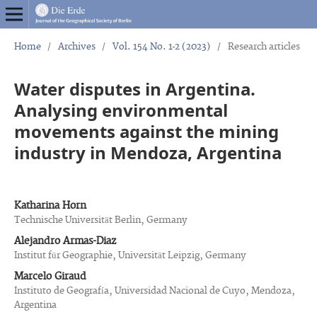
Home
/
Archives
/
Vol. 154 No. 1-2 (2023)
/
Research articles
Water disputes in Argentina.
Analysing environmental
movements against the mining
industry in Mendoza, Argentina
Katharina Horn
Technische Universität Berlin, Germany
Alejandro Armas-Diaz
Institut für Geographie, Universität Leipzig, Germany
Marcelo Giraud
Instituto de Geografía, Universidad Nacional de Cuyo, Mendoza,
Argentina