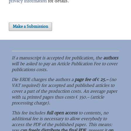
privacy information
for details.
Make a Submission
If a manuscript is accepted for publication, the
authors
will be asked to pay an Article Publication Fee to cover
publications costs.
Die ERDE charges the authors a
page fee of € 25.–
(no
VAT required) for accepted and published articles to
cover a part of the production costs. An average paper
with 14 printed pages thus costs € 350.– (article
processing charge).
This fee includes
full open access
to contents, no
additional fee is necessary to allow everybody to
access the PDF of the published paper. This means:
you
can freely distribute the final PDF
, present it
on