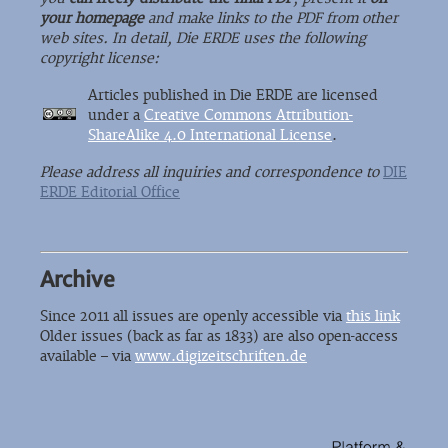
your homepage
and make links to the PDF from other
web sites. In detail, Die ERDE uses the following
copyright license:
Articles published in Die ERDE are licensed
under a
Creative Commons Attribution-
ShareAlike 4.0 International License
.
Please address all inquiries and correspondence to
DIE
ERDE Editorial Office
Archive
Since 2011 all issues are openly accessible via
this link
Older issues (back as far as 1833) are also open-access
available – via
www.digizeitschriften.de