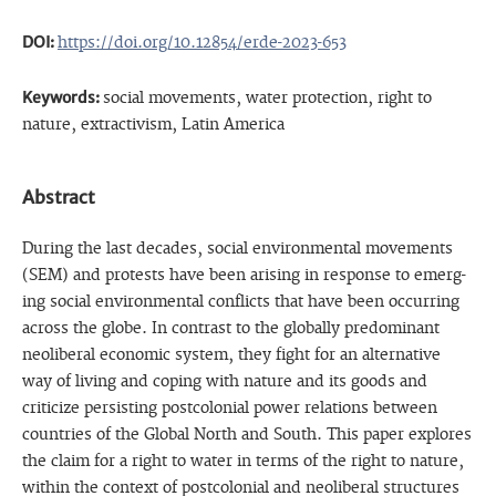
DOI:
https://doi.org/10.12854/erde-2023-653
Keywords:
social movements, water protection, right to
nature, extractivism, Latin America
Abstract
During the last decades, social environmental movements
(SEM) and protests have been arising in response to emerg-
ing social environmental conflicts that have been occurring
across the globe. In contrast to the globally predominant
neoliberal economic system, they fight for an alternative
way of living and coping with nature and its goods and
criticize persisting postcolonial power relations between
countries of the Global North and South. This paper explores
the claim for a right to water in terms of the right to nature,
within the context of postcolonial and neoliberal structures