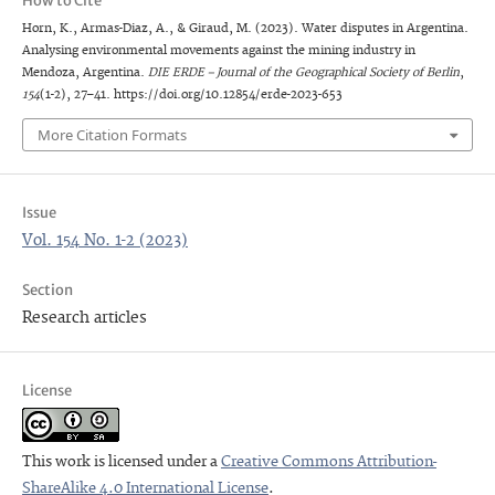
How to Cite
Horn, K., Armas-Diaz, A., & Giraud, M. (2023). Water disputes in Argentina.
Analysing environmental movements against the mining industry in
Mendoza, Argentina.
DIE ERDE – Journal of the Geographical Society of Berlin
,
154
(1-2), 27–41. https://doi.org/10.12854/erde-2023-653
More Citation Formats
Issue
Vol. 154 No. 1-2 (2023)
Section
Research articles
License
This work is licensed under a
Creative Commons Attribution-
ShareAlike 4.0 International License
.