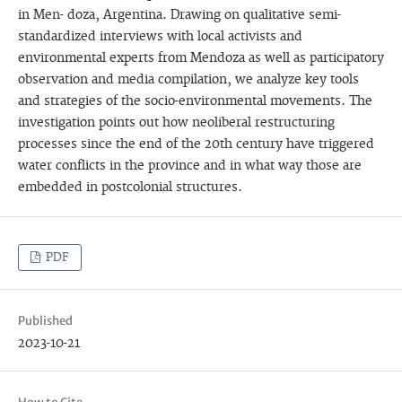
in Men- doza, Argentina. Drawing on qualitative semi-
standardized interviews with local activists and
environmental experts from Mendoza as well as participatory
observation and media compilation, we analyze key tools
and strategies of the socio-environmental movements. The
investigation points out how neoliberal restructuring
processes since the end of the 20th century have triggered
water conflicts in the province and in what way those are
embedded in postcolonial structures.
PDF
Published
2023-10-21