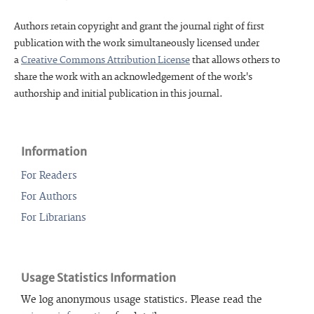
Authors retain copyright and grant the journal right of first
publication with the work simultaneously licensed under
a
Creative Commons Attribution License
that allows others to
share the work with an acknowledgement of the work's
authorship and initial publication in this journal.
Information
For Readers
For Authors
For Librarians
Usage Statistics Information
We log anonymous usage statistics. Please read the