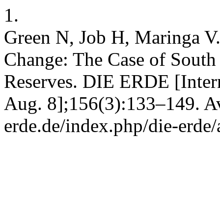
1.
Green N, Job H, Maringa V.
Change: The Case of Sout
Reserves. DIE ERDE [Intern
Aug. 8];156(3):133–149. Ava
erde.de/index.php/die-erde/