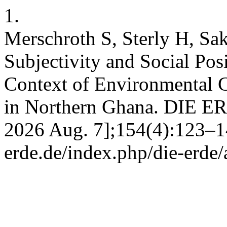
1.
Merschroth S, Sterly H, Sa
Subjectivity and Social Posi
Context of Environmental C
in Northern Ghana. DIE ERD
2026 Aug. 7];154(4):123–144
erde.de/index.php/die-erde/