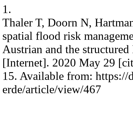
1.
Thaler T, Doorn N, Hartman
spatial flood risk manageme
Austrian and the structur
[Internet]. 2020 May 29 [c
15. Available from: https://
erde/article/view/467