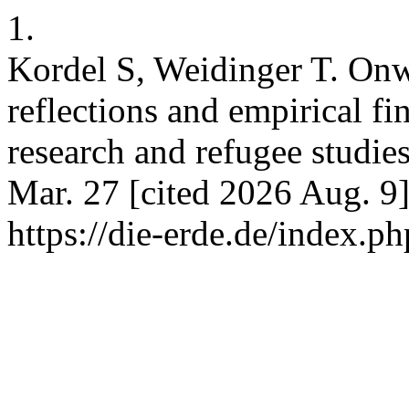
1.
Kordel S, Weidinger T. Onw
reflections and empirical fi
research and refugee studi
Mar. 27 [cited 2026 Aug. 9]
https://die-erde.de/index.ph