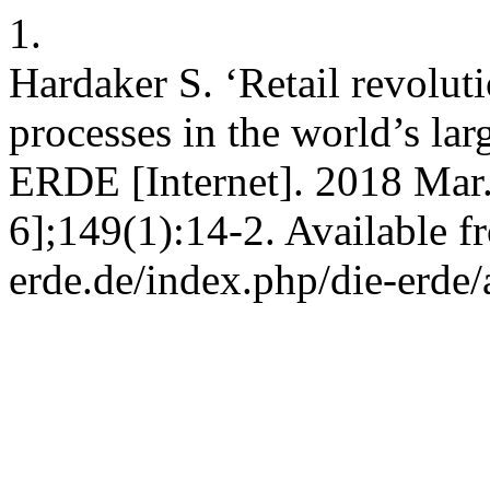
1.
Hardaker S. ‘Retail revolut
processes in the world’s lar
ERDE [Internet]. 2018 Mar.
6];149(1):14-2. Available fr
erde.de/index.php/die-erde/