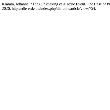
Kramm, Johanna. “The (Un)making of a Toxic Event. The Case of 
2026. https://die-erde.de/index.php/die-erde/article/view/754.