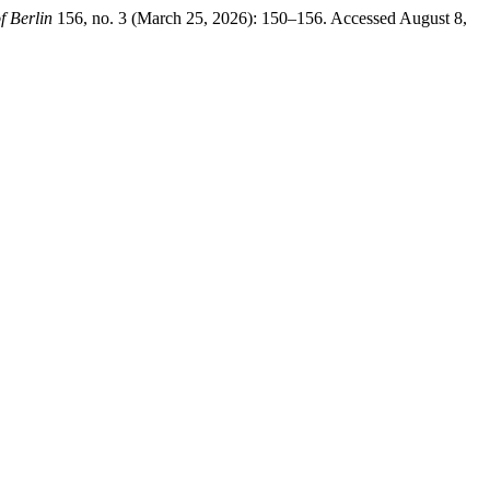
f Berlin
156, no. 3 (March 25, 2026): 150–156. Accessed August 8,