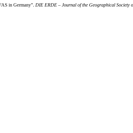
PFAS in Germany”.
DIE ERDE – Journal of the Geographical Society o