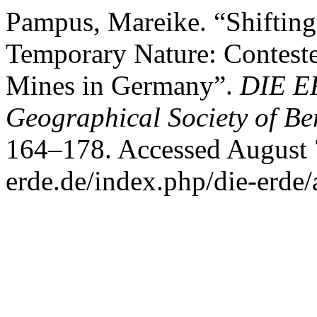
Pampus, Mareike. “Shifting
Temporary Nature: Conteste
Mines in Germany”.
DIE ER
Geographical Society of Be
164–178. Accessed August 7,
erde.de/index.php/die-erde/