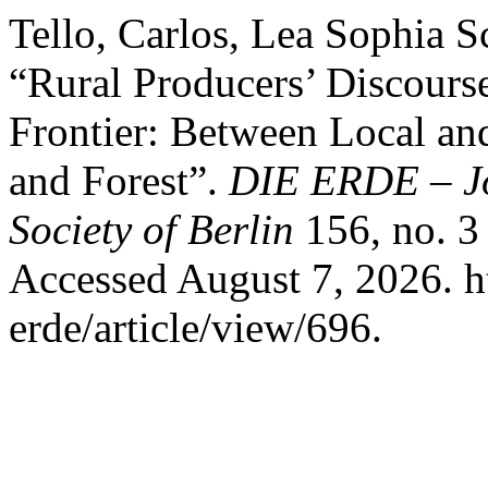
Tello, Carlos, Lea Sophia 
“Rural Producers’ Discourse
Frontier: Between Local an
and Forest”.
DIE ERDE – Jo
Society of Berlin
156, no. 3
Accessed August 7, 2026. ht
erde/article/view/696.