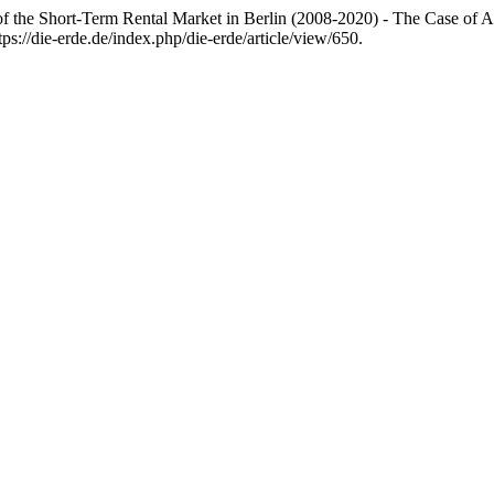
of the Short-Term Rental Market in Berlin (2008-2020) - The Case of
s://die-erde.de/index.php/die-erde/article/view/650.