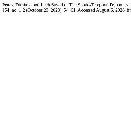
Pettas, Dimitris, and Lech Suwala. “The Spatio-Temporal Dynamics 
154, no. 1-2 (October 20, 2023): 54–61. Accessed August 6, 2026. http