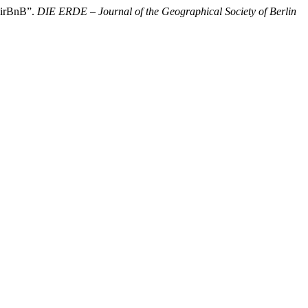
 AirBnB”.
DIE ERDE – Journal of the Geographical Society of Berlin