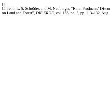
[1]
C. Tello, L. S. Schröder, and M. Neuburger, “Rural Producers’ Discou
on Land and Forest”,
DIE ERDE
, vol. 156, no. 3, pp. 113–132, Aug.