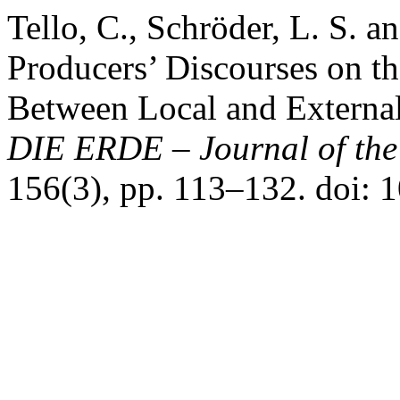
Tello, C., Schröder, L. S. 
Producers’ Discourses on the
Between Local and External
DIE ERDE – Journal of the 
156(3), pp. 113–132. doi: 