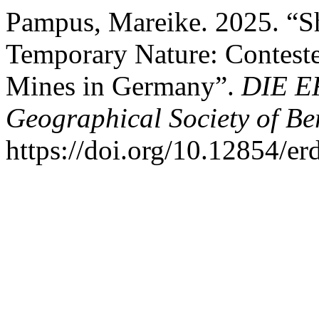
Pampus, Mareike. 2025. “Sh
Temporary Nature: Conteste
Mines in Germany”.
DIE ER
Geographical Society of Be
https://doi.org/10.12854/e