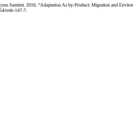
rus Samimi. 2016. “Adaptation As by-Product: Migration and Enviro
854/erde-147-7.