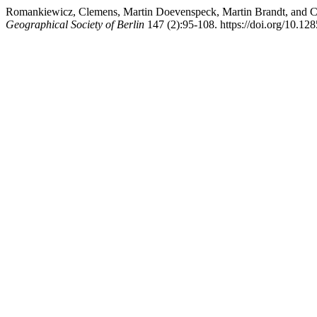
Romankiewicz, Clemens, Martin Doevenspeck, Martin Brandt, and Cy
Geographical Society of Berlin
147 (2):95-108. https://doi.org/10.12