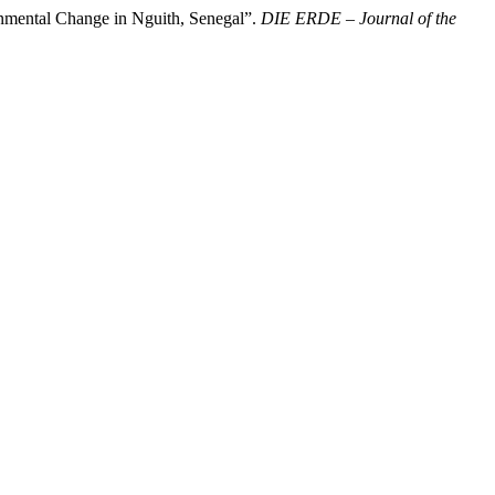
nmental Change in Nguith, Senegal”.
DIE ERDE – Journal of the