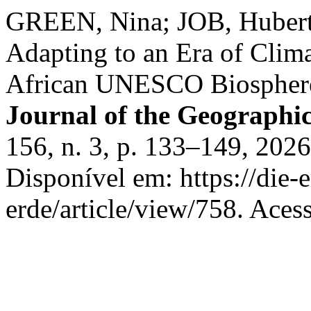
GREEN, Nina; JOB, Huber
Adapting to an Era of Clim
African UNESCO Biospher
Journal of the Geographica
156, n. 3, p. 133–149, 202
Disponível em: https://die-
erde/article/view/758. Aces