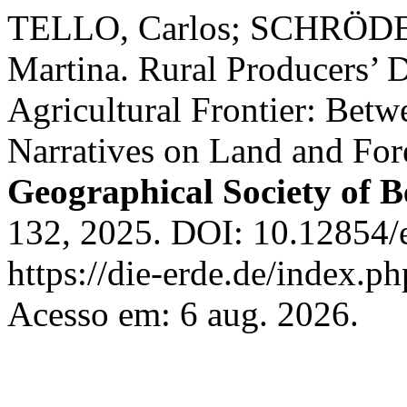
TELLO, Carlos; SCHRÖD
Martina. Rural Producers’ D
Agricultural Frontier: Betw
Narratives on Land and For
Geographical Society of B
132, 2025. DOI: 10.12854/
https://die-erde.de/index.ph
Acesso em: 6 aug. 2026.