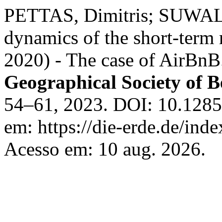
PETTAS, Dimitris; SUWALA
dynamics of the short-term 
2020) - The case of AirBn
Geographical Society of B
54–61, 2023. DOI: 10.1285
em: https://die-erde.de/inde
Acesso em: 10 aug. 2026.