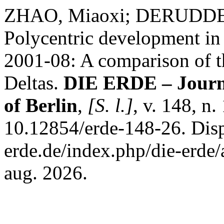
ZHAO, Miaoxi; DERUDDE
Polycentric development in
2001-08: A comparison of t
Deltas.
DIE ERDE – Journa
of Berlin
,
[S. l.]
, v. 148, n
10.12854/erde-148-26. Dispo
erde.de/index.php/die-erde/
aug. 2026.