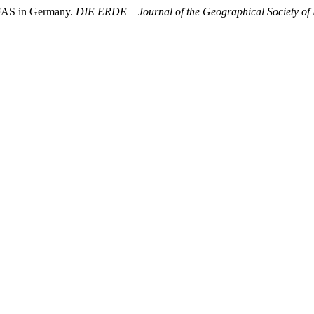
PFAS in Germany.
DIE ERDE – Journal of the Geographical Society of 