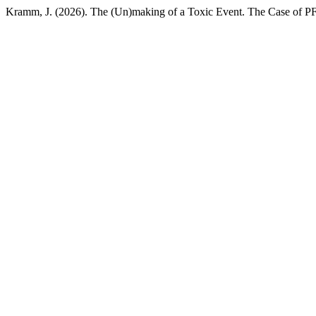
Kramm, J. (2026). The (Un)making of a Toxic Event. The Case of 