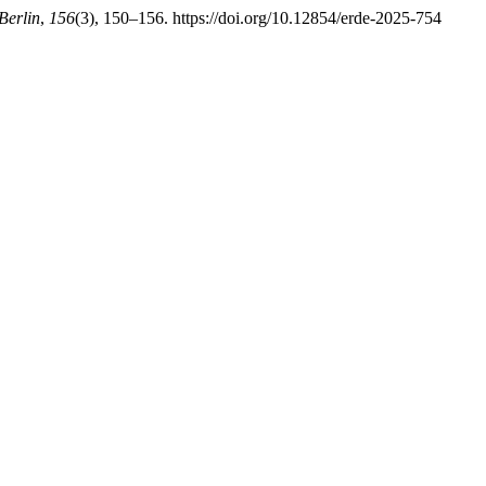
Berlin
,
156
(3), 150–156. https://doi.org/10.12854/erde-2025-754