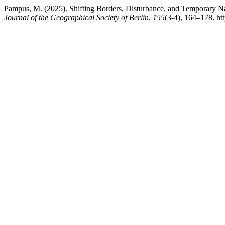
Pampus, M. (2025). Shifting Borders, Disturbance, and Temporary Na
Journal of the Geographical Society of Berlin
,
155
(3-4), 164–178. ht