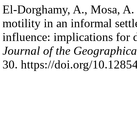
El-Dorghamy, A., Mosa, A. I
motility in an informal sett
influence: ‎implications for
Journal of the Geographical
30. https://doi.org/10.128