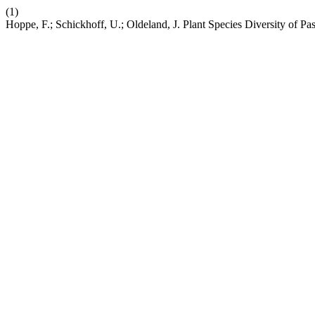
(1)
Hoppe, F.; Schickhoff, U.; Oldeland, J. Plant Species Diversity of Pa