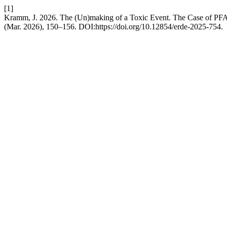
[1]
Kramm, J. 2026. The (Un)making of a Toxic Event. The Case of P
(Mar. 2026), 150–156. DOI:https://doi.org/10.12854/erde-2025-754.