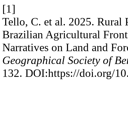
[1]
Tello, C. et al. 2025. Rural
Brazilian Agricultural Fron
Narratives on Land and For
Geographical Society of Be
132. DOI:https://doi.org/1