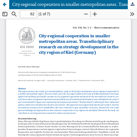
City-regional cooperation in smaller metropolitan areas. Transdisciplinary research on strategy development in the city region of Kiel (Germany)