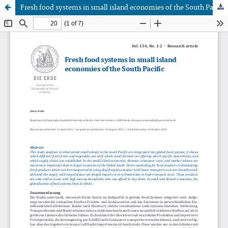
Fresh food systems in small island economies of the South Pacific