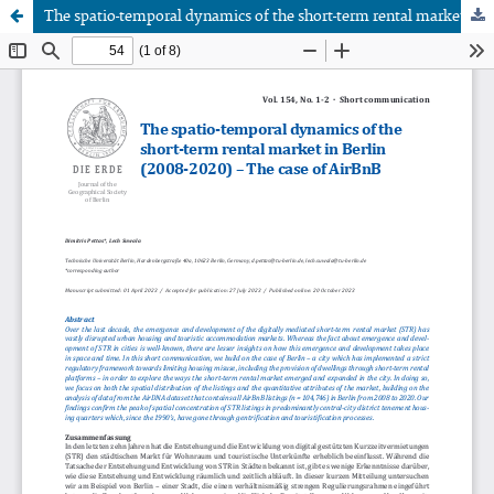
The spatio-temporal dynamics of the short-term rental market in Berlin (2008-2020) - The case of AirBnB